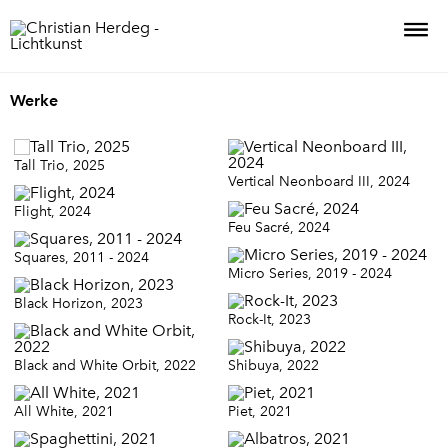
Werke
Tall Trio, 2025
Vertical Neonboard III, 2024
Flight, 2024
Feu Sacré, 2024
Squares, 2011 - 2024
Micro Series, 2019 - 2024
Black Horizon, 2023
Rock-It, 2023
Black and White Orbit, 2022
Shibuya, 2022
All White, 2021
Piet, 2021