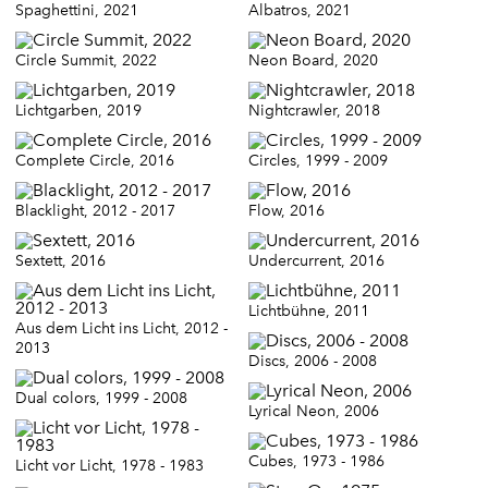
Spaghettini, 2021
Albatros, 2021
Circle Summit, 2022
Neon Board, 2020
Lichtgarben, 2019
Nightcrawler, 2018
Complete Circle, 2016
Circles, 1999 - 2009
Blacklight, 2012 - 2017
Flow, 2016
Sextett, 2016
Undercurrent, 2016
Lichtbühne, 2011
Aus dem Licht ins Licht, 2012 -
2013
Discs, 2006 - 2008
Dual colors, 1999 - 2008
Lyrical Neon, 2006
Cubes, 1973 - 1986
Licht vor Licht, 1978 - 1983