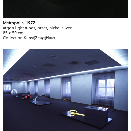
Metropolis, 1972
argon light tubes, brass, nickel silver
85 x 50 cm
Collection Kunst(Zeug)Haus