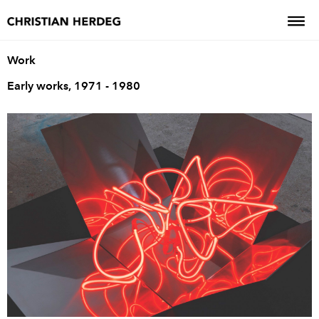
Work
Early works, 1971 - 1980