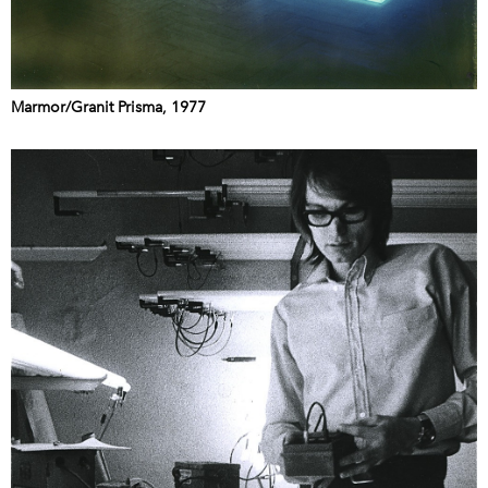
Marmor/Granit Prisma, 1977