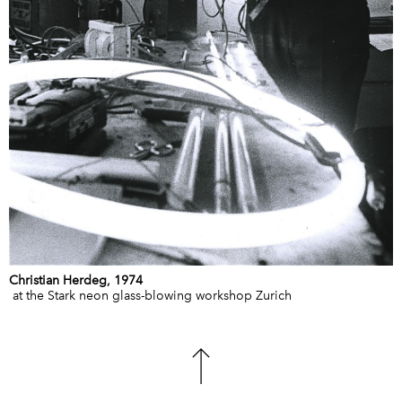
Christian Herdeg, 1974
at the Stark neon glass-blowing workshop Zurich