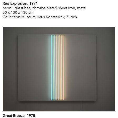
Red Explosion, 1971
neon light tubes, chrome-plated sheet iron, metal
50 x 130 x 130 cm
Collection Museum Haus Konstruktiv, Zurich
Great Breeze, 1975