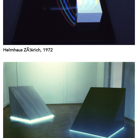
Helmhaus ZÃ¼rich, 1972