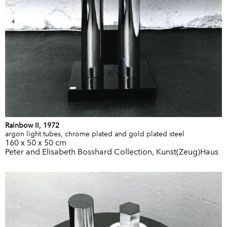
Rainbow II, 1972
argon light tubes, chrome plated and gold plated steel
160 x 50 x 50 cm
Peter and Elisabeth Bosshard Collection, Kunst(Zeug)Haus