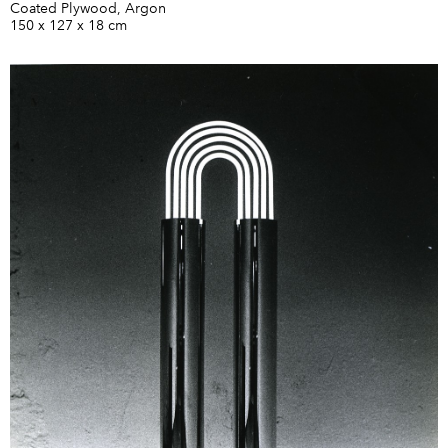
Coated Plywood, Argon
150 x 127 x 18 cm