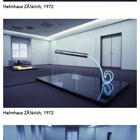
Helmhaus ZÃ¼rich, 1972
Helmhaus ZÃ¼rich, 1972